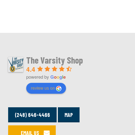
The Varsity Shop
4.4
powered by
G
o
o
g
l
e
review us on
(248) 646-4466
MAP
EMAIL US