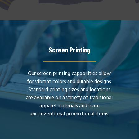
Screen Printing
Our screen printing capabilities allow
for vibrant colors and durable designs.
Standard printing sizes and locations
are available on a variety of traditional
apparel materials and even
unconventional promotional items.