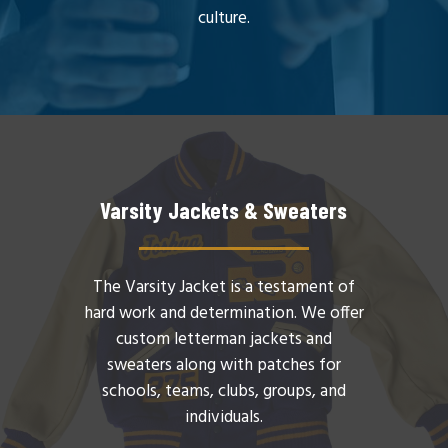
culture.
Varsity Jackets & Sweaters
The Varsity Jacket is a testament of
hard work and determination. We offer
custom letterman jackets and
sweaters along with patches for
schools, teams, clubs, groups, and
individuals.