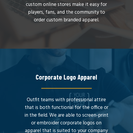
custom online stores make it easy for
players, fans, and the community to
order custom branded apparel.
Corporate Logo Apparel
Outfit teams with professional attire
that is both functional for the office or
in the field. We are able to screen-print
or embroider corporate logos on
apparel that is suited to your company