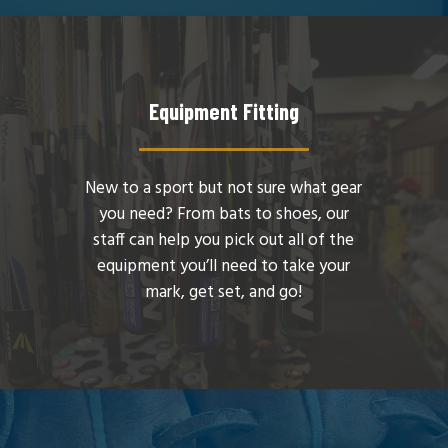
Equipment Fitting
New to a sport but not sure what gear
you need? From bats to shoes, our
staff can help you pick out all of the
equipment you’ll need to take your
mark, get set, and go!