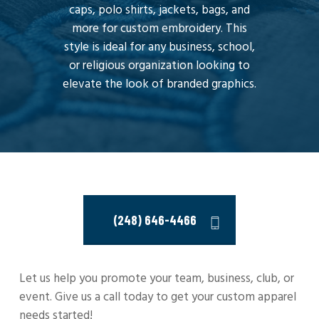
caps, polo shirts, jackets, bags, and
more for custom embroidery. This
style is ideal for any business, school,
or religious organization looking to
elevate the look of branded graphics.
(248) 646-4466
Let us help you promote your team, business, club, or
event. Give us a call today to get your custom apparel
needs started!