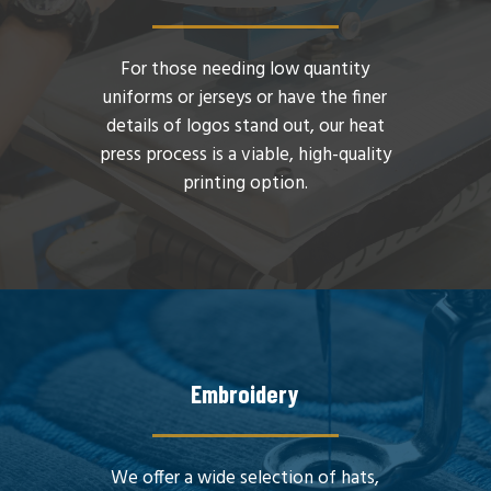
For those needing low quantity
uniforms or jerseys or have the finer
details of logos stand out, our heat
press process is a viable, high-quality
printing option.
Embroidery
We offer a wide selection of hats,