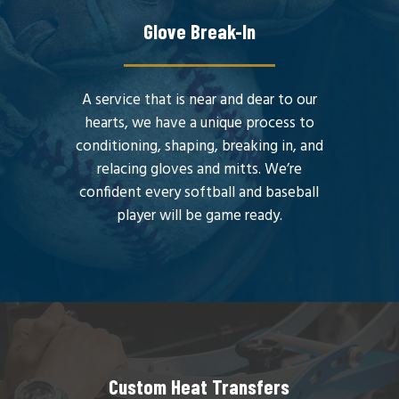
Glove Break-In
A service that is near and dear to our
hearts, we have a unique process to
conditioning, shaping, breaking in, and
relacing gloves and mitts. We’re
confident every softball and baseball
player will be game ready.
Custom Heat Transfers