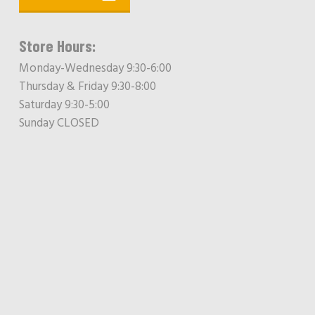
Store Hours:
Monday-Wednesday 9:30-6:00
Thursday & Friday 9:30-8:00
Saturday 9:30-5:00
Sunday CLOSED