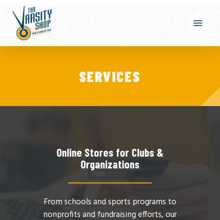
Skip
Menu
to
main
content
SERVICES
Online Stores for Clubs &
Organizations
From schools and sports programs to
nonprofits and fundraising efforts, our