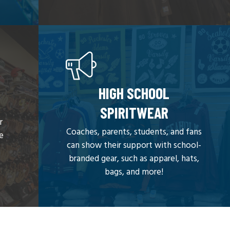
HIGH SCHOOL
SPIRITWEAR
r
Coaches, parents, students, and fans
we
can show their support with school-
branded gear, such as apparel, hats,
bags, and more!