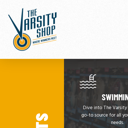
Skip
to
main
content
SWIMMI
Dive into The Varsit
go-to source for all y
needs.