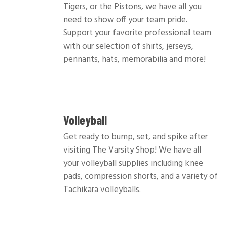
Tigers, or the Pistons, we have all you
need to show off your team pride.
Support your favorite professional team
with our selection of shirts, jerseys,
pennants, hats, memorabilia and more!
Volleyball
Get ready to bump, set, and spike after
visiting The Varsity Shop! We have all
your volleyball supplies including knee
pads, compression shorts, and a variety of
Tachikara volleyballs.