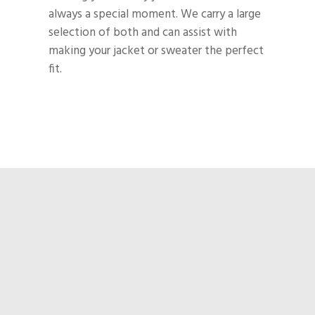
always a special moment. We carry a large
selection of both and can assist with
making your jacket or sweater the perfect
fit.