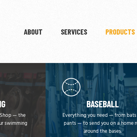
ABOUT
SERVICES
PRODUCTS
NG
BASEBALL
y Shop — the
Everything you need — from bats
our swimming
pants — to send you on a home 
around the bases.