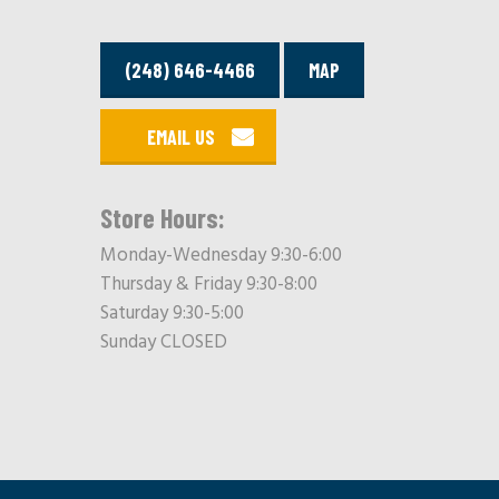
(248) 646-4466
MAP
EMAIL US
Store Hours:
Monday-Wednesday 9:30-6:00
Thursday & Friday 9:30-8:00
Saturday 9:30-5:00
Sunday CLOSED