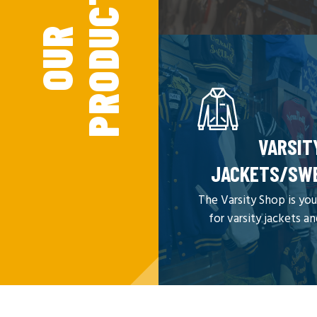
S
O
U
R
P
R
O
D
U
C
T
VARSIT
JACKETS/SW
The Varsity Shop is you
for varsity jackets a