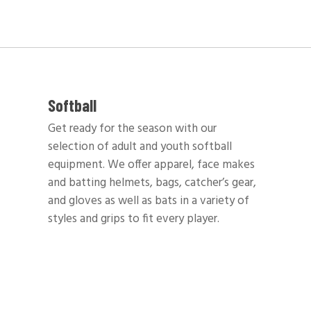
Softball
Get ready for the season with our
selection of adult and youth softball
equipment. We offer apparel, face makes
and batting helmets, bags, catcher’s gear,
and gloves as well as bats in a variety of
styles and grips to fit every player.