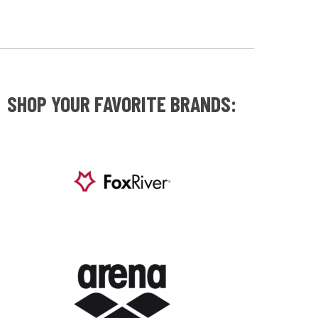
SHOP YOUR FAVORITE BRANDS: