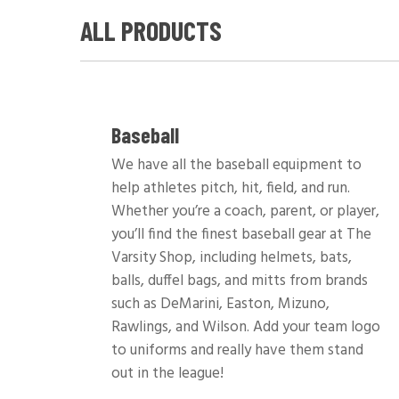
ALL PRODUCTS
Baseball
We have all the baseball equipment to
help athletes pitch, hit, field, and run.
Whether you’re a coach, parent, or player,
you’ll find the finest baseball gear at The
Varsity Shop, including helmets, bats,
balls, duffel bags, and mitts from brands
such as DeMarini, Easton, Mizuno,
Rawlings, and Wilson. Add your team logo
to uniforms and really have them stand
out in the league!