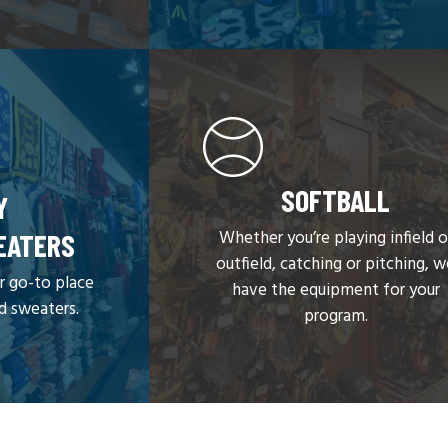
SOFTBALL
Y
Whether you’re playing infield o
EATERS
outfield, catching or pitching, 
r go-to place
have the equipment for your
nd sweaters.
program.