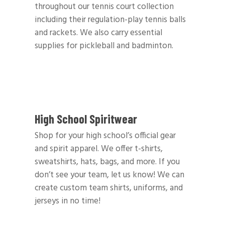
throughout our tennis court collection
including their regulation-play tennis balls
and rackets. We also carry essential
supplies for pickleball and badminton.
High School Spiritwear
Shop for your high school’s official gear
and spirit apparel. We offer t-shirts,
sweatshirts, hats, bags, and more. If you
don’t see your team, let us know! We can
create custom team shirts, uniforms, and
jerseys in no time!