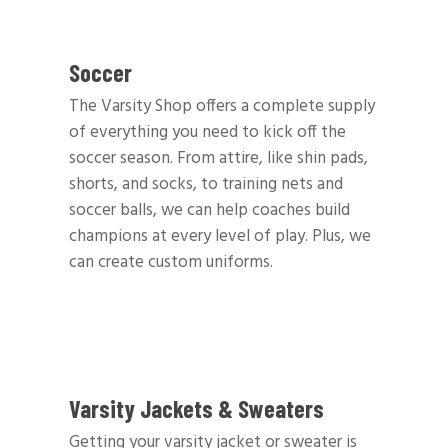
Soccer
The Varsity Shop offers a complete supply
of everything you need to kick off the
soccer season. From attire, like shin pads,
shorts, and socks, to training nets and
soccer balls, we can help coaches build
champions at every level of play. Plus, we
can create custom uniforms.
Varsity Jackets & Sweaters
Getting your varsity jacket or sweater is