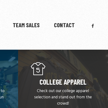
FACEBO
TEAM SALES
CONTACT
COLLEGE APPAREL
 to
Check out our college apparel
run
selection and stand out from the
crowd!