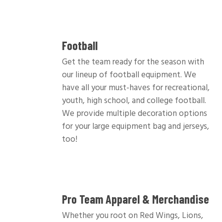
Football
Get the team ready for the season with
our lineup of football equipment. We
have all your must-haves for recreational,
youth, high school, and college football.
We provide multiple decoration options
for your large equipment bag and jerseys,
too!
Pro Team Apparel & Merchandise
Whether you root on Red Wings, Lions,