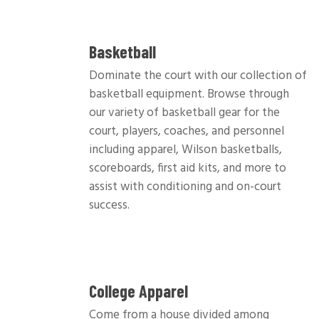
Basketball
Dominate the court with our collection of
basketball equipment. Browse through
our variety of basketball gear for the
court, players, coaches, and personnel
including apparel, Wilson basketballs,
scoreboards, first aid kits, and more to
assist with conditioning and on-court
success.
College Apparel
Come from a house divided among