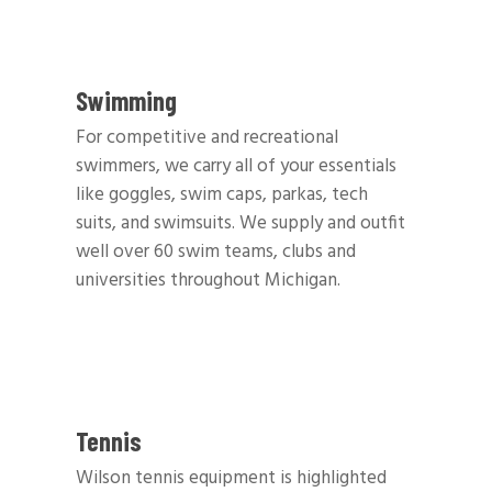
Swimming
For competitive and recreational
swimmers, we carry all of your essentials
like goggles, swim caps, parkas, tech
suits, and swimsuits. We supply and outfit
well over 60 swim teams, clubs and
universities throughout Michigan.
Tennis
Wilson tennis equipment is highlighted