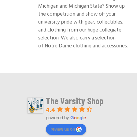
Michigan and Michigan State? Show up
the competition and show off your
university pride with gear, collectibles,
and clothing from our huge collegiate
selection. We also carry a selection
of Notre Dame clothing and accessories.
The Varsity Shop
4.4
powered by
G
o
o
g
l
e
review us on