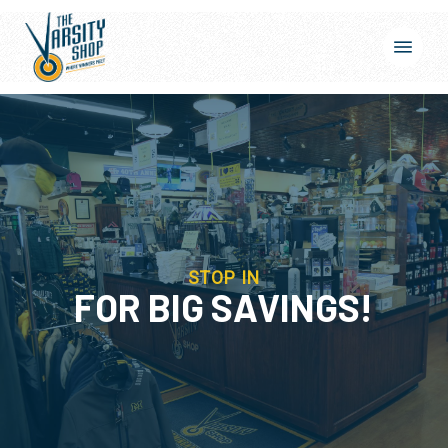
Skip
Menu
to
main
content
STOP IN
FOR BIG SAVINGS!