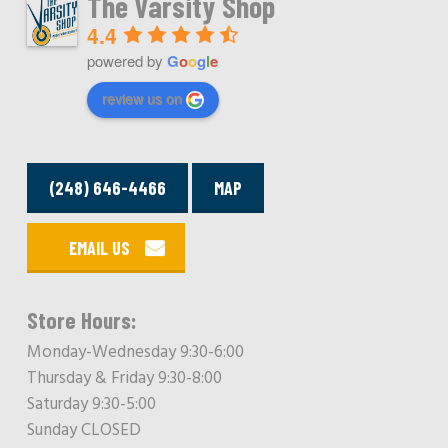
The Varsity Shop
4.4
powered by
G
o
o
g
l
e
review us on
(248) 646-4466
MAP
EMAIL US
Store Hours:
Monday-Wednesday 9:30-6:00
Thursday & Friday 9:30-8:00
Saturday 9:30-5:00
Sunday CLOSED