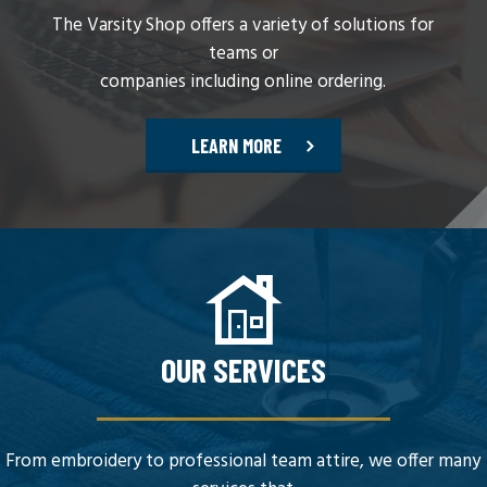
The Varsity Shop offers a variety of solutions for
teams or
companies including online ordering.
LEARN MORE
OUR SERVICES
From embroidery to professional team attire, we offer many