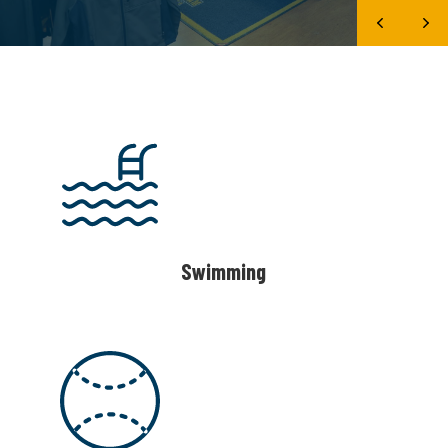
Swimming