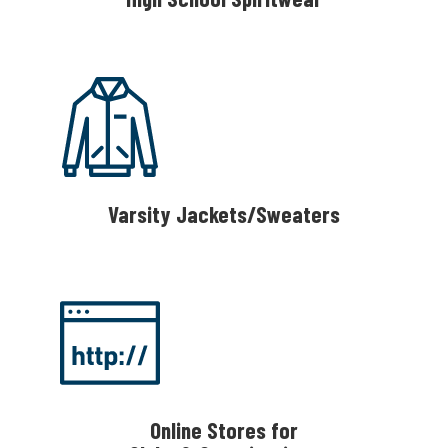
Varsity Jackets/Sweaters
Online Stores for