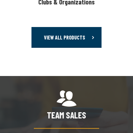
Clubs & Organizations
VIEW ALL PRODUCTS
TEAM SALES