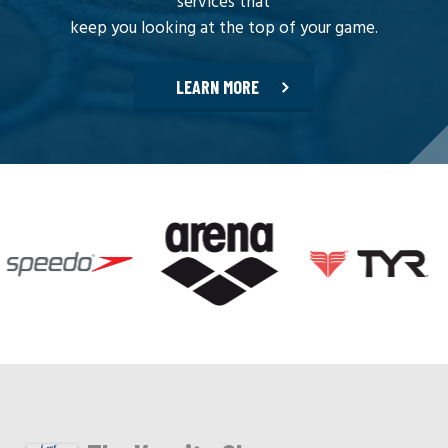
services that
keep you looking at the top of your game.
LEARN MORE