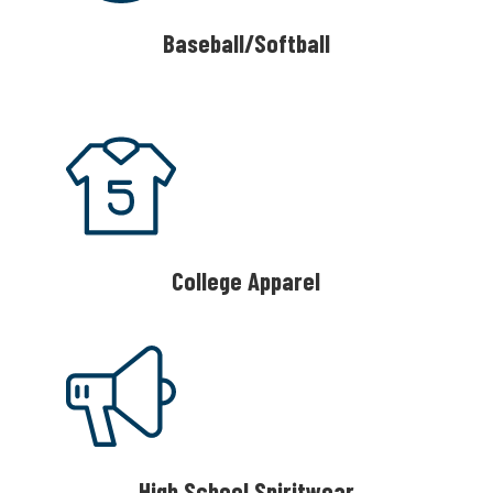
Baseball/Softball
College Apparel
High School Spiritwear